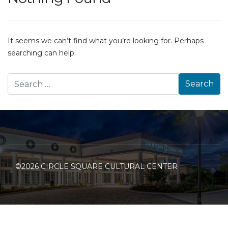
It seems we can’t find what you’re looking for. Perhaps
searching can help.
©2026 CIRCLE SQUARE CULTURAL CENTER