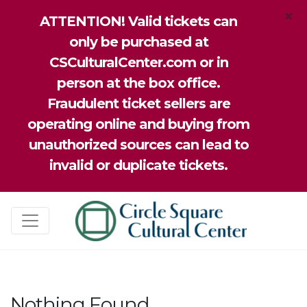
×
ATTENTION! Valid tickets can
only be purchased at
CSCulturalCenter.com or in
person at the box office.
Fraudulent ticket sellers are
operating online and buying from
unauthorized sources can lead to
invalid or duplicate tickets.
Nothing Found