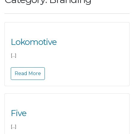
Lokomotive
[…]
Read More
Five
[…]