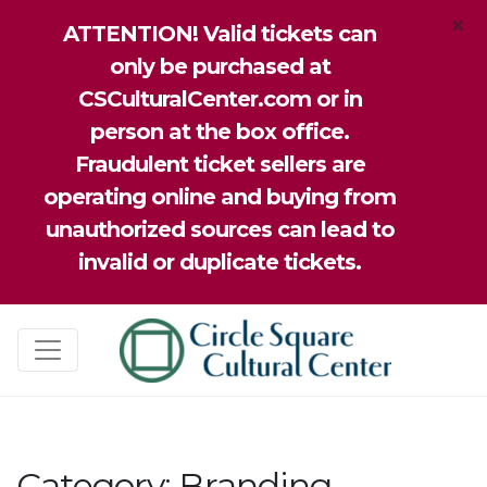
×
ATTENTION! Valid tickets can
only be purchased at
CSCulturalCenter.com or in
person at the box office.
Fraudulent ticket sellers are
operating online and buying from
unauthorized sources can lead to
invalid or duplicate tickets.
Category:
Branding