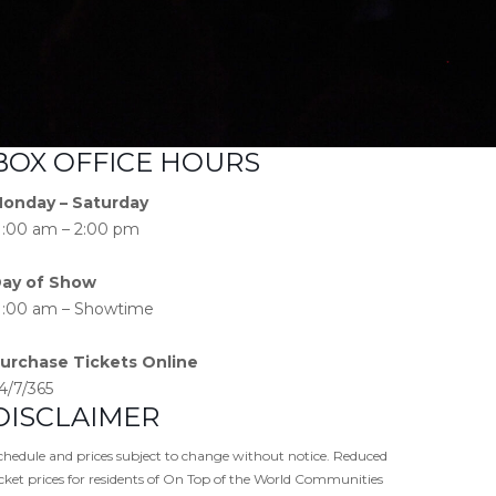
BOX OFFICE HOURS
onday – Saturday
1:00 am – 2:00 pm
ay of Show
1:00 am – Showtime
urchase Tickets Online
4/7/365
DISCLAIMER
chedule and prices subject to change without notice. Reduced
icket prices for residents of On Top of the World Communities