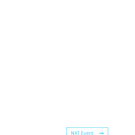
NXT Event