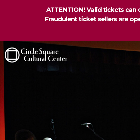
ATTENTION! Valid tickets can o
Fraudulent ticket sellers are o