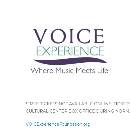
*FREE TICKETS NOT AVAILABLE ONLINE. TICKE
CULTURAL CENTER BOX OFFICE DURING NORMA
VOICExperienceFoundation.org