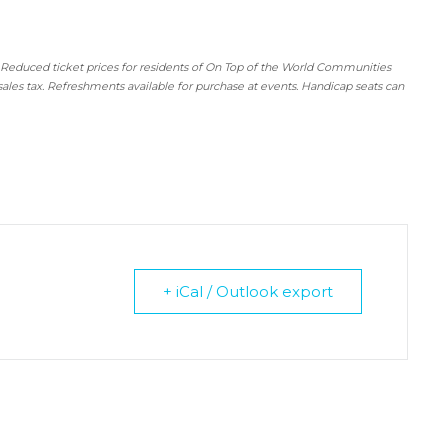
 Reduced ticket prices for residents of On Top of the World Communities
sales tax. Refreshments available for purchase at events. Handicap seats can
+ iCal / Outlook export