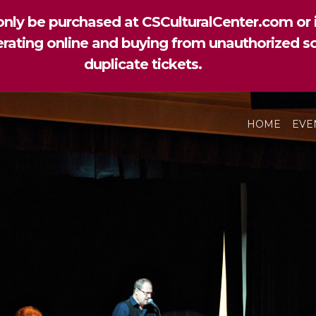
nly be purchased at CSCulturalCenter.com or i
perating online and buying from unauthorized so
duplicate tickets.
HOME
EVE