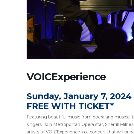
VOICExperience
Sunday, January 7, 2024
FREE WITH TICKET*
Featuring beautiful music from opera and musical 
singers. Join Metropolitan Opera star, Sherrill Miln
artists of VOICExperience in a concert that will 