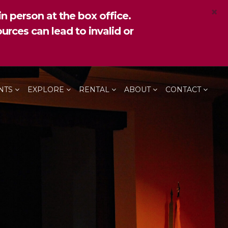
×
n person at the box office.
urces can lead to invalid or
NTS
EXPLORE
RENTAL
ABOUT
CONTACT