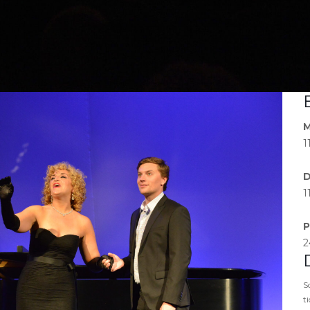
M
1
D
1
P
2
S
t