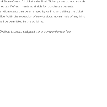
nd Stone Creek. All ticket sales final. Ticket prices do not include
ales tax. Refreshments available for purchase at events.
andicap seats can be arranged by calling or visiting the ticket
ffice. With the exception of service dogs, no animals of any kind
hall be permitted in the building.
Online tickets subject to a convenience fee.