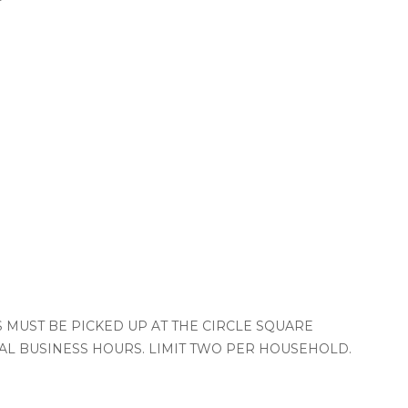
TS MUST BE PICKED UP AT THE CIRCLE SQUARE
L BUSINESS HOURS. LIMIT TWO PER HOUSEHOLD.