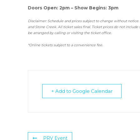
Doors Open: 2pm – Show Begins: 3pm
Disclaimer: Schedule and prices subject to change without notice.
and Stone Creek.
All ticket sales final.
Ticket prices do not include 
be arranged by calling or visiting the ticket office.
*Online tickets subject to a convenience fee.
+ Add to Google Calendar
PRV Event