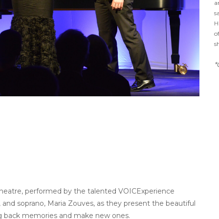
a
s
H
o
s
*
theatre, performed by the talented VOICExperience
es, and soprano, Maria Zouves, as they present the beautiful
bring back memories and make new ones.