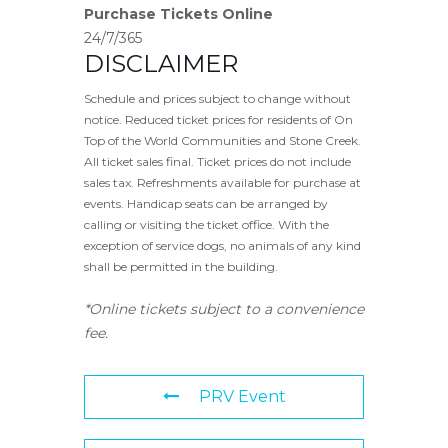
Purchase Tickets Online
24/7/365
DISCLAIMER
Schedule and prices subject to change without
notice. Reduced ticket prices for residents of On
Top of the World Communities and Stone Creek.
All ticket sales final. Ticket prices do not include
sales tax. Refreshments available for purchase at
events. Handicap seats can be arranged by
calling or visiting the ticket office. With the
exception of service dogs, no animals of any kind
shall be permitted in the building.
*Online tickets subject to a convenience
fee.
PRV Event