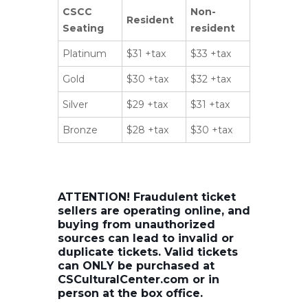
CSCC
Non-
Resident
Seating
resident
Platinum
$31 +tax
$33 +tax
Gold
$30 +tax
$32 +tax
Silver
$29 +tax
$31 +tax
Bronze
$28 +tax
$30 +tax
ATTENTION! Fraudulent ticket
sellers are operating online, and
buying from unauthorized
sources can lead to invalid or
duplicate tickets. Valid tickets
can ONLY be purchased at
CSCulturalCenter.com or in
person at the box office.