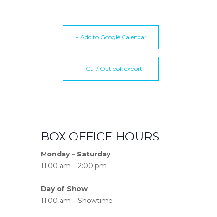
+ Add to Google Calendar
+ iCal / Outlook export
BOX OFFICE HOURS
Monday – Saturday
11:00 am – 2:00 pm
Day of Show
11:00 am – Showtime