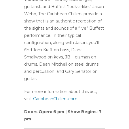
guitarist, and Buffett “look-a-like,” Jason
Webb, The Caribbean Chillers provide a
show that is an authentic recreation of
the sights and sounds of a “live” Buffett
performance. In their typical
configuration, along with Jason, you’ll
find Tom Kraft on bass, Diana
Smallwood on keys, JB Heizman on
drums, Dean Mitchell on steel drums
and percussion, and Gary Senator on
guitar.
For more information about this act,
visit
CaribbeanChillers.com
Doors Open: 6 pm | Show Begins: 7
pm