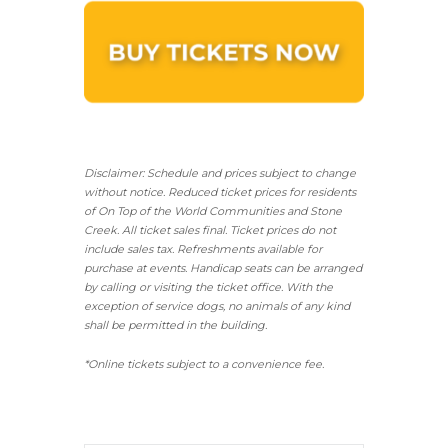
Disclaimer: Schedule and prices subject to change
without notice. Reduced ticket prices for residents
of On Top of the World Communities and Stone
Creek.
All ticket sales final.
Ticket prices do not
include sales tax. Refreshments available for
purchase at events. Handicap seats can be arranged
by calling or visiting the ticket office. With the
exception of service dogs, no animals of any kind
shall be permitted in the building.
*Online tickets subject to a convenience fee.