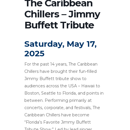
The Caribbean
Chillers – Jimmy
Buffett Tribute
Saturday, May 17,
2025
For the past 14 years, The Caribbean
Chillers have brought their fun-filled
Jimmy Buffett tribute show to
audiences across the USA – Hawaii to
Boston, Seattle to Florida, and points in
between. Performing primarily at
concerts, corporate, and festivals, The
Caribbean Chillers have become
“Florida’s Favorite Jimmy Buffett
Tribute Show.” Led by lead singer,