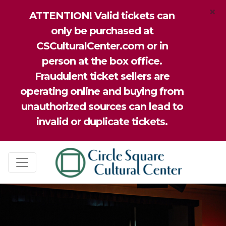
×
ATTENTION! Valid tickets can
only be purchased at
CSCulturalCenter.com or in
person at the box office.
Fraudulent ticket sellers are
operating online and buying from
unauthorized sources can lead to
invalid or duplicate tickets.