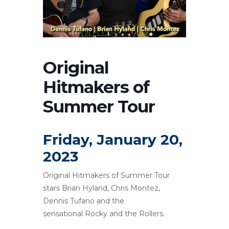
Original
Hitmakers of
Summer Tour
Friday, January 20,
2023
Original Hitmakers of Summer Tour
stars Brian Hyland, Chris Montez,
Dennis Tufano and the
sensational Rocky and the Rollers.