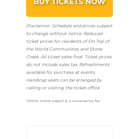
Disclaimer: Schedule and prices subject
to change without notice. Reduced
ticket prices for residents of On Top of
the World Communities and Stone
Creek.
All ticket sales final.
Ticket prices
do not include sales tax. Refreshments
available for purchase at events.
Handicap seats can be arranged by
calling or visiting the ticket office.
*Online tickets subject to a convenience fee.