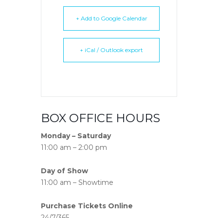
+ Add to Google Calendar
+ iCal / Outlook export
BOX OFFICE HOURS
Monday – Saturday
11:00 am – 2:00 pm
Day of Show
11:00 am – Showtime
Purchase Tickets Online
24/7/365