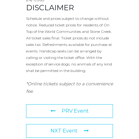
DISCLAIMER
Schedule and prices subject to change without
notice. Reduced ticket prices for residents of On
Top of the World Communities and Stone Creek.
All ticket sales final. Ticket prices do not include
sales tax. Refreshments available for purchase at
events. Handicap seats can be arranged by
calling or visiting the ticket office. With the
exception of service dogs, no animals of any kind
shall be permitted in the building.
*Online tickets subject to a convenience
fee.
PRV Event
NXT Event