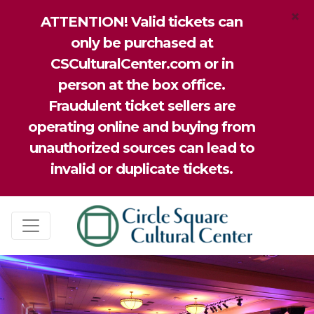
×
ATTENTION! Valid tickets can
only be purchased at
CSCulturalCenter.com or in
person at the box office.
Fraudulent ticket sellers are
operating online and buying from
unauthorized sources can lead to
invalid or duplicate tickets.