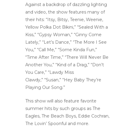
Against a backdrop of dazzling lighting
and video, the show features many of
their hits: “Itsy, Bitsy, Teenie, Weenie,
Yellow Polka Dot Bikini,” “Sealed With a
Kiss,” “Gypsy Woman,” “Ginny Come
Lately,” “Let’s Dance,” “The More I See
You,” “Call Me,” “Some Kinda Fun,”
“Time After Time,” “There Will Never Be
Another You,” “Kind of a Drag,” “Don’t
You Care,” “Lawdy Miss
Clawdy,” “Susan,” “Hey Baby They’re
Playing Our Song.”
This show will also feature favorite
summer hits by such groups as The
Eagles, The Beach Boys, Eddie Cochran,
The Lovin’ Spoonful and more.