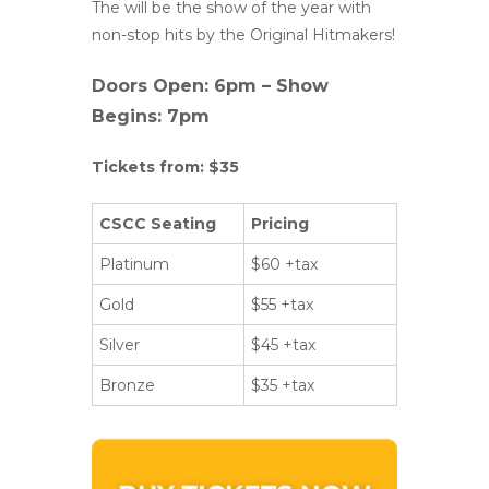
The will be the show of the year with
non-stop hits by the Original Hitmakers!
Doors Open: 6pm – Show
Begins: 7pm
Tickets from: $35
CSCC Seating
Pricing
Platinum
$60 +tax
Gold
$55 +tax
Silver
$45 +tax
Bronze
$35 +tax