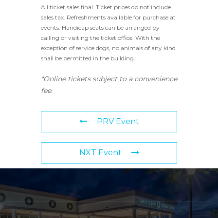
All ticket sales final. Ticket prices do not include
sales tax. Refreshments available for purchase at
events. Handicap seats can be arranged by
calling or visiting the ticket office. With the
exception of service dogs, no animals of any kind
shall be permitted in the building.
*Online tickets subject to a convenience
fee.
PRV Event
NXT Event