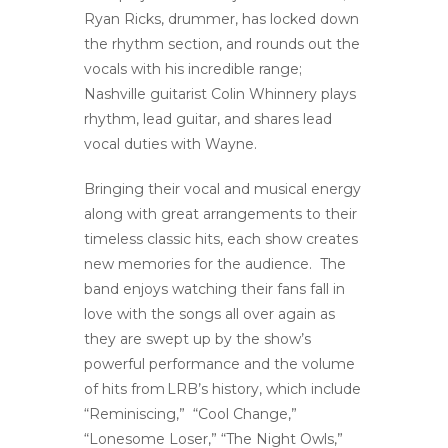
Ryan Ricks, drummer, has locked down
the rhythm section, and rounds out the
vocals with his incredible range;
Nashville guitarist Colin Whinnery plays
rhythm, lead guitar, and shares lead
vocal duties with Wayne.
Bringing their vocal and musical energy
along with great arrangements to their
timeless classic hits, each show creates
new memories for the audience. The
band enjoys watching their fans fall in
love with the songs all over again as
they are swept up by the show’s
powerful performance and the volume
of hits from LRB’s history, which include
“Reminiscing,” “Cool Change,”
“Lonesome Loser,” “The Night Owls,”