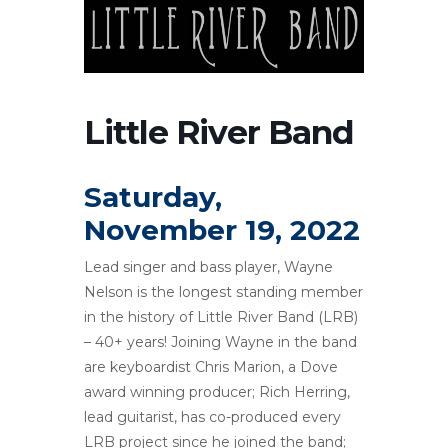
Little River Band
Saturday,
November 19, 2022
Lead singer and bass player, Wayne
Nelson is the longest standing member
in the history of Little River Band (LRB)
– 40+ years! Joining Wayne in the band
are keyboardist Chris Marion, a Dove
award winning producer; Rich Herring,
lead guitarist, has co-produced every
LRB project since he joined the band;