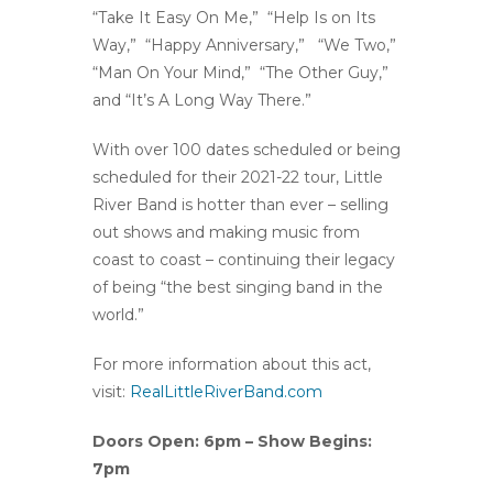
“Take It Easy On Me,” “Help Is on Its
Way,” “Happy Anniversary,” “We Two,”
“Man On Your Mind,” “The Other Guy,”
and “It’s A Long Way There.”
With over 100 dates scheduled or being
scheduled for their 2021-22 tour, Little
River Band is hotter than ever – selling
out shows and making music from
coast to coast – continuing their legacy
of being “the best singing band in the
world.”
For more information about this act,
visit:
RealLittleRiverBand.com
Doors Open: 6pm – Show Begins:
7pm