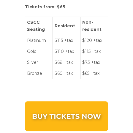
Tickets from: $65
CSCC
Non-
Resident
Seating
resident
Platinum
$115 +tax
$120 +tax
Gold
$110 +tax
$115 +tax
Silver
$68 +tax
$73 +tax
Bronze
$60 +tax
$65 +tax