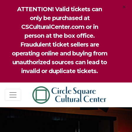
×
ATTENTION! Valid tickets can
only be purchased at
CSCulturalCenter.com or in
person at the box office.
Fraudulent ticket sellers are
operating online and buying from
unauthorized sources can lead to
invalid or duplicate tickets.