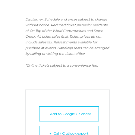
Disclaimer: Schedule and prices subject to change
without notice. Reduced ticket prices for residents
of On Top of the World Communities and Stone
Creek.
All ticket sales final.
Ticket prices do not
include sales tax. Refreshments available for
purchase at events. Handicap seats can be arranged
by calling or visiting the ticket office.
*Online tickets subject to a convenience fee.
+ Add to Google Calendar
+ iCal / Outlook export