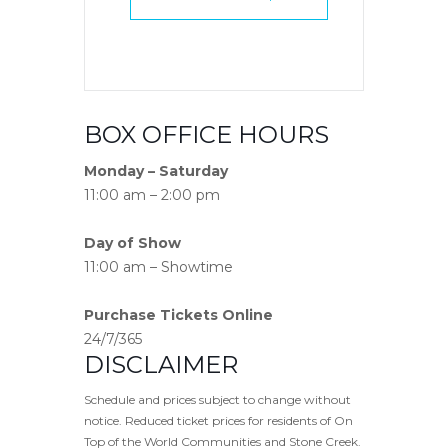
BOX OFFICE HOURS
Monday – Saturday
11:00 am – 2:00 pm
Day of Show
11:00 am – Showtime
Purchase Tickets Online
24/7/365
DISCLAIMER
Schedule and prices subject to change without
notice. Reduced ticket prices for residents of On
Top of the World Communities and Stone Creek.