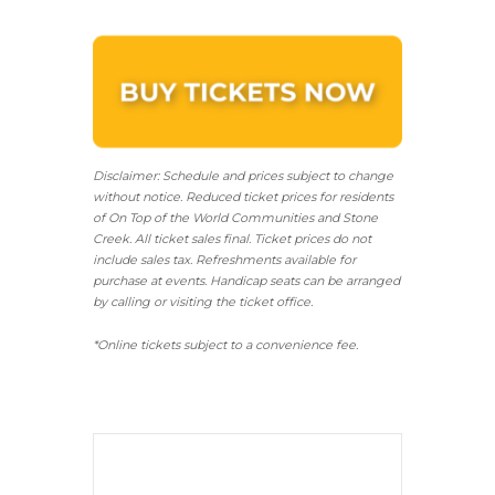
Disclaimer: Schedule and prices subject to change
without notice. Reduced ticket prices for residents
of On Top of the World Communities and Stone
Creek.
All ticket sales final.
Ticket prices do not
include sales tax. Refreshments available for
purchase at events. Handicap seats can be arranged
by calling or visiting the ticket office.
*Online tickets subject to a convenience fee.