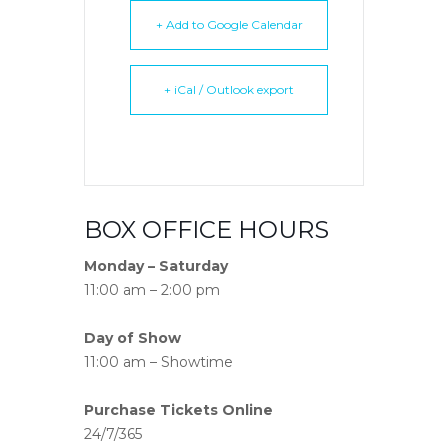
+ Add to Google Calendar
+ iCal / Outlook export
BOX OFFICE HOURS
Monday – Saturday
11:00 am – 2:00 pm
Day of Show
11:00 am – Showtime
Purchase Tickets Online
24/7/365