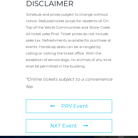
DISCLAIMER
Schedule and prices subject to change without
notice. Reduced ticket prices for residents of On
Top of the World Communities and Stone Creek.
All ticket sales final. Ticket prices do not include
sales tax. Refreshments available for purchase at
events. Handicap seats can be arranged by
calling or visiting the ticket office. With the
exception of service dogs, no animals of any kind
shall be permitted in the building.
*Online tickets subject to a convenience
fee.
PRV Event
NXT Event