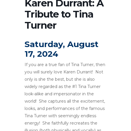
Karen Durrant: A
Tribute to Tina
Turner
Saturday, August
17, 2024
If you are a true fan of Tina Turner, then
you will surely love Karen Durrant! Not
only is she the best, but she is also
widely regarded as the #1 Tina Turner
look-alike and impersonator in the
world! She captures all the excitement,
looks, and performances of the famous
Tina Turner with seemingly endless
energy! She faithfully recreates the
illusion (both physically and vocally) as