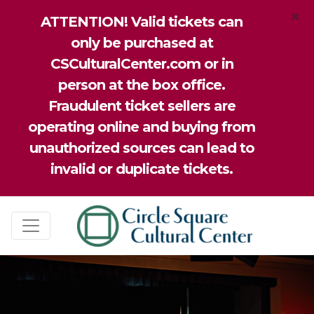
×
ATTENTION! Valid tickets can
only be purchased at
CSCulturalCenter.com or in
person at the box office.
Fraudulent ticket sellers are
operating online and buying from
unauthorized sources can lead to
invalid or duplicate tickets.