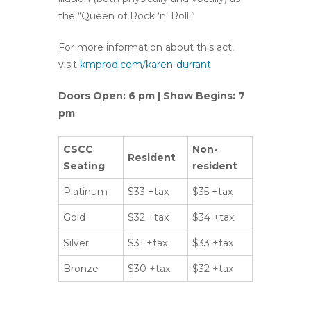
the “Queen of Rock ‘n’ Roll.”
For more information about this act,
visit
kmprod.com/karen-durrant
Doors Open: 6 pm | Show Begins: 7
pm
CSCC
Non-
Resident
Seating
resident
Platinum
$33 +tax
$35 +tax
Gold
$32 +tax
$34 +tax
Silver
$31 +tax
$33 +tax
Bronze
$30 +tax
$32 +tax