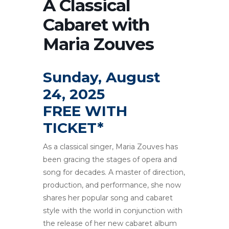
A Classical
Cabaret with
Maria Zouves
Sunday, August
24, 2025
FREE WITH
TICKET*
As a classical singer, Maria Zouves has
been gracing the stages of opera and
song for decades. A master of direction,
production, and performance, she now
shares her popular song and cabaret
style with the world in conjunction with
the release of her new cabaret album