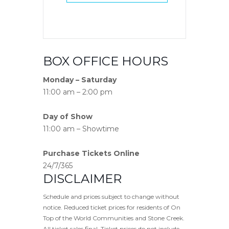
BOX OFFICE HOURS
Monday – Saturday
11:00 am – 2:00 pm
Day of Show
11:00 am – Showtime
Purchase Tickets Online
24/7/365
DISCLAIMER
Schedule and prices subject to change without
notice. Reduced ticket prices for residents of On
Top of the World Communities and Stone Creek.
All ticket sales final. Ticket prices do not include