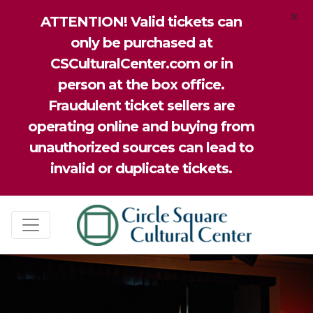
×
ATTENTION! Valid tickets can
only be purchased at
CSCulturalCenter.com or in
person at the box office.
Fraudulent ticket sellers are
operating online and buying from
unauthorized sources can lead to
invalid or duplicate tickets.