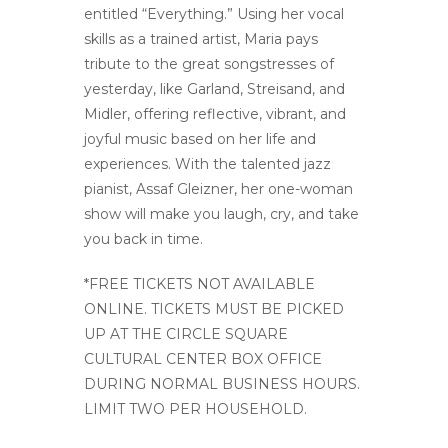
entitled “Everything.” Using her vocal
skills as a trained artist, Maria pays
tribute to the great songstresses of
yesterday, like Garland, Streisand, and
Midler, offering reflective, vibrant, and
joyful music based on her life and
experiences. With the talented jazz
pianist, Assaf Gleizner, her one-woman
show will make you laugh, cry, and take
you back in time.
*FREE TICKETS NOT AVAILABLE
ONLINE. TICKETS MUST BE PICKED
UP AT THE CIRCLE SQUARE
CULTURAL CENTER BOX OFFICE
DURING NORMAL BUSINESS HOURS.
LIMIT TWO PER HOUSEHOLD.