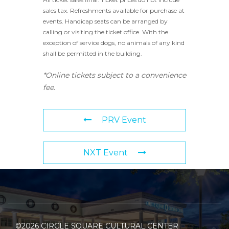
sales tax. Refreshments available for purchase at
events. Handicap seats can be arranged by
calling or visiting the ticket office. With the
exception of service dogs, no animals of any kind
shall be permitted in the building.
*Online tickets subject to a convenience
fee.
PRV Event
NXT Event
©2026 CIRCLE SQUARE CULTURAL CENTER