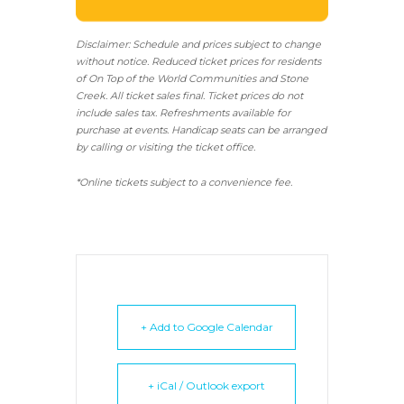
Disclaimer: Schedule and prices subject to change
without notice. Reduced ticket prices for residents
of On Top of the World Communities and Stone
Creek.
All ticket sales final.
Ticket prices do not
include sales tax. Refreshments available for
purchase at events. Handicap seats can be arranged
by calling or visiting the ticket office.
*Online tickets subject to a convenience fee.
+ Add to Google Calendar
+ iCal / Outlook export