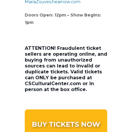
MariaZouves.hearnow.com
Doors Open: 12pm – Show Begins:
1pm
ATTENTION! Fraudulent ticket
sellers are operating online, and
buying from unauthorized
sources can lead to invalid or
duplicate tickets. Valid tickets
can ONLY be purchased at
CSCulturalCenter.com or in
person at the box office.